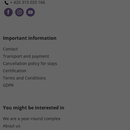
n
+ 420 313 033 166
t
r
o
l
s
Important information
Contact
Transport and payment
Cancellation policy for stays
Certification
Terms and Conditions
GDPR
You might be interested in
We are a year-round complex
About us