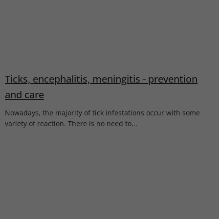
Ticks, encephalitis, meningitis - prevention
and care
Nowadays, the majority of tick infestations occur with some
variety of reaction. There is no need to...