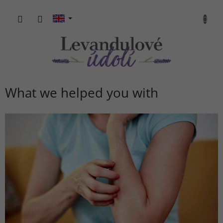
Skip
to
SHOPP
content
CART
What we helped you with
L
i
s
t
o
f
a
r
t
i
c