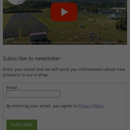
Subscribe to newsletter
Enter your email and we will send you informations about new
products in our e-shop.
Email
By entering your email, you agree to
Privacy Policy.
SUBSCRIBE