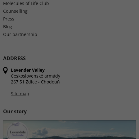
Molecules of Life Club
Counselling
Press
Blog
Our partnership
ADDRESS
Lavender Valley
Československé armády
267 51 Zdice - Chodouň
Site map
Our story