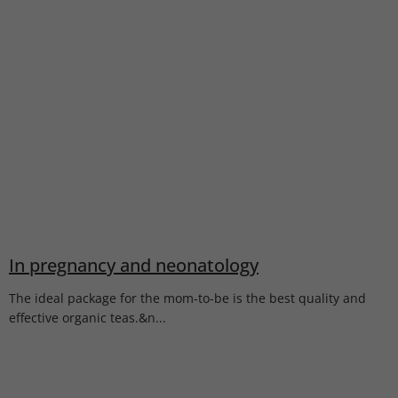
In pregnancy and neonatology
The ideal package for the mom-to-be is the best quality and
effective organic teas.&n...