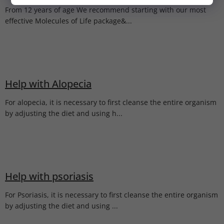
NIE, ĎAKUJEM.
From 12 years of age We recommend starting with our most
effective Molecules of Life package&...
Help with Alopecia
For alopecia, it is necessary to first cleanse the entire organism
by adjusting the diet and using h...
Help with psoriasis
For Psoriasis, it is necessary to first cleanse the entire organism
by adjusting the diet and using ...