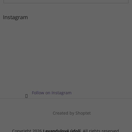
Instagram
Follow on Instagram
Created by Shoptet
Copyright 2026
Levandulové údolí
. All rights reserved.