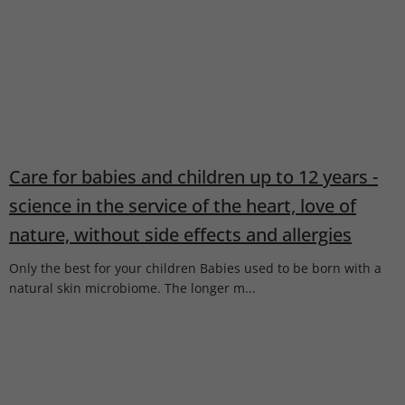
Care for babies and children up to 12 years -
science in the service of the heart, love of
nature, without side effects and allergies
Only the best for your children Babies used to be born with a
natural skin microbiome. The longer m...