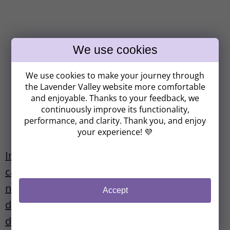
Získavate
We use cookies to make your journey through
ZĽAVU 8 €!
the Lavender Valley website more comfortable
and enjoyable. Thanks to your feedback, we
continuously improve its functionality,
performance, and clarity. Thank you, and enjoy
Kam vám máme poslať zľavový kód?
your experience! 💜
In viral illness, acute inflammation, furuncle,
catarrh of the respiratory tract or
CHCEM ZĽAVU 8 €
nasopharynx, laryngitis, otitis, immune
Accept
(Zľavu je možné uplatniť pri nákupe nad 37 €.
deficiency or as a prevention of immune
Z odberu sa môžete kedykoľvek odhlásiť).
deficiency.