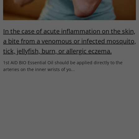
l
e
s
In the case of acute inflammation on the skin,
a bite from a venomous or infected mosquito,
tick, jellyfish, burn, or allergic eczema.
1st AID BIO Essential Oil should be applied directly to the
arteries on the inner wrists of yo...