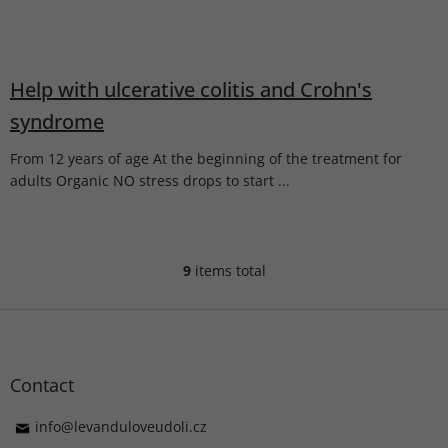
Help with ulcerative colitis and Crohn's
syndrome
From 12 years of age At the beginning of the treatment for
adults Organic NO stress drops to start ...
9
items total
L
i
s
F
t
o
i
o
n
t
Contact
g
e
c
r
info
@
levanduloveudoli.cz
o