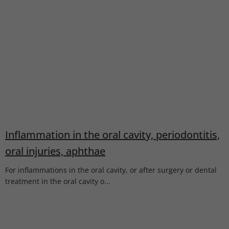
Inflammation in the oral cavity, periodontitis,
oral injuries, aphthae
For inflammations in the oral cavity, or after surgery or dental
treatment in the oral cavity o...