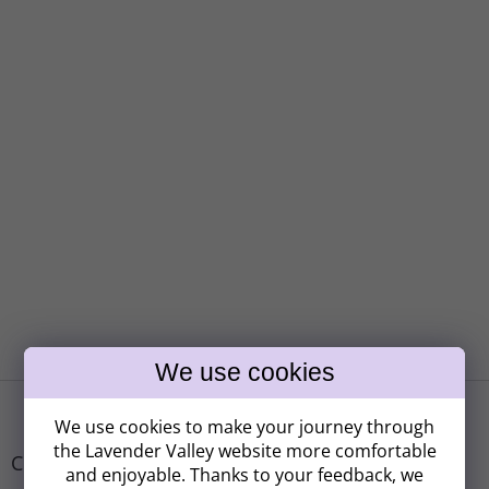
F
o
We use cookies to make your journey through
o
the Lavender Valley website more comfortable
t
Contact
and enjoyable. Thanks to your feedback, we
e