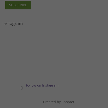
SUBSCRIBE
Instagram
Follow on Instagram
Created by Shoptet