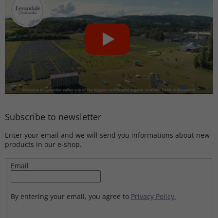
Subscribe to newsletter
Enter your email and we will send you informations about new
products in our e-shop.
Email
By entering your email, you agree to
Privacy Policy.