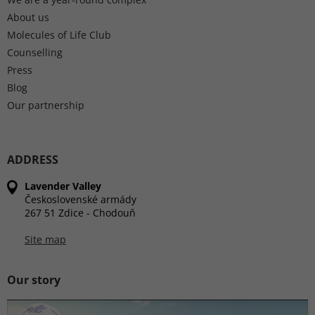
About us
Molecules of Life Club
Counselling
Press
Blog
Our partnership
ADDRESS
Lavender Valley
Československé armády
267 51 Zdice - Chodouň
Site map
Our story