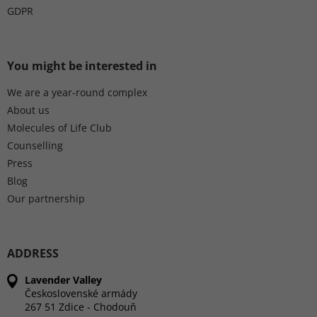
GDPR
You might be interested in
We are a year-round complex
About us
Molecules of Life Club
Counselling
Press
Blog
Our partnership
ADDRESS
Lavender Valley
Československé armády
267 51 Zdice - Chodouň