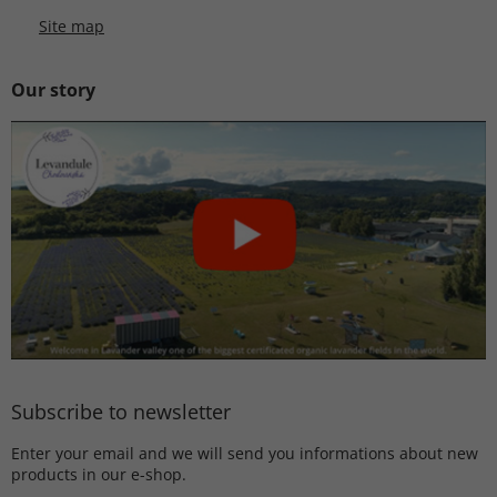
Site map
Our story
Subscribe to newsletter
Enter your email and we will send you informations about new
products in our e-shop.