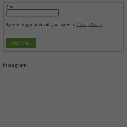
Email
By entering your email, you agree to
Privacy Policy.
SUBSCRIBE
Instagram