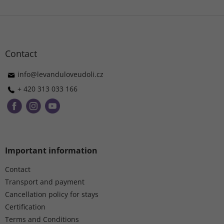
F
o
o
t
Contact
e
r
info
@
levanduloveudoli.cz
+ 420 313 033 166
Important information
Contact
Transport and payment
Cancellation policy for stays
Certification
Terms and Conditions