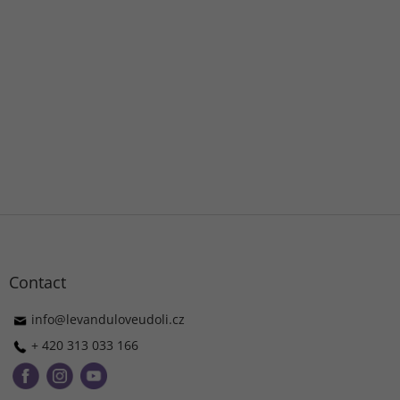
F
o
o
t
Contact
e
r
info
@
levanduloveudoli.cz
+ 420 313 033 166