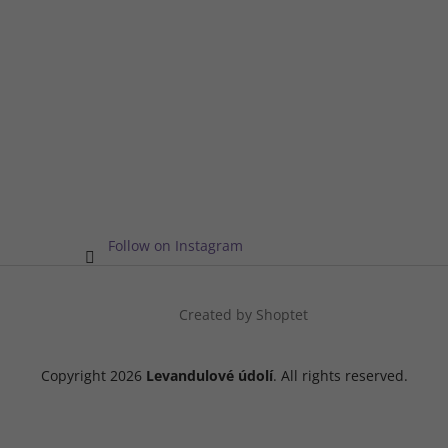
Follow on Instagram
Created by Shoptet
Copyright 2026
Levandulové údolí
. All rights reserved.