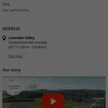
Blog
Our partnership
ADDRESS
Lavender Valley
Československé armády
267 51 Zdice - Chodouň
Site map
Our story