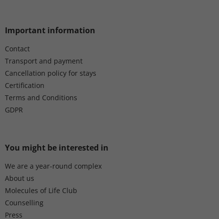
Important information
Contact
Transport and payment
Cancellation policy for stays
Certification
Terms and Conditions
GDPR
You might be interested in
We are a year-round complex
About us
Molecules of Life Club
Counselling
Press