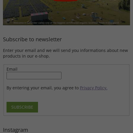
Subscribe to newsletter
Enter your email and we will send you informations about new
products in our e-shop.
Email
By entering your email, you agree to
Privacy Policy.
SUBSCRIBE
Instagram