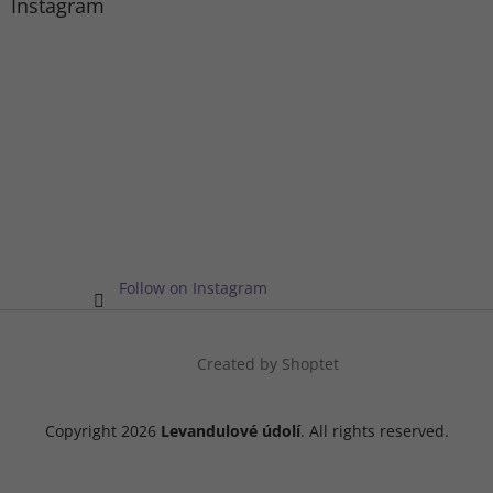
Instagram
Follow on Instagram
Created by Shoptet
Copyright 2026
Levandulové údolí
. All rights reserved.