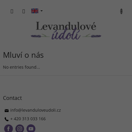
Skip
to
SHOPP
content
CART
Mluví o nás
No entries found...
F
o
o
t
Contact
e
r
info
@
levanduloveudoli.cz
+ 420 313 033 166