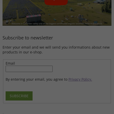
Subscribe to newsletter
Enter your email and we will send you informations about new
products in our e-shop.
Email
By entering your email, you agree to
Privacy Policy.
SUBSCRIBE