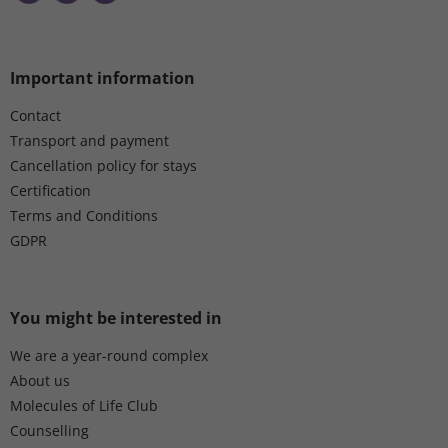
Important information
Contact
Transport and payment
Cancellation policy for stays
Certification
Terms and Conditions
GDPR
You might be interested in
We are a year-round complex
About us
Molecules of Life Club
Counselling