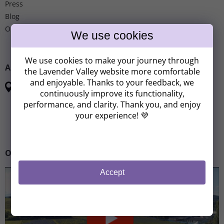
Press
Blog
Our partnership
We use cookies to make your journey through
ADDRESS
the Lavender Valley website more comfortable
and enjoyable. Thanks to your feedback, we
Lavender Valley
continuously improve its functionality,
Československé armády
performance, and clarity. Thank you, and enjoy
267 51 Zdice - Chodouň
your experience! 💜
Site map
Our story
Accept