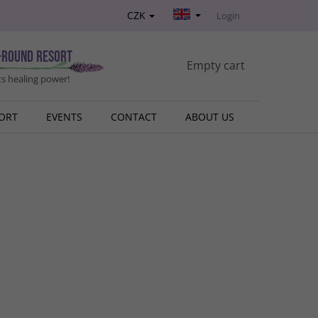
CZK
Login
-round resort
SHOPPING
Empty cart
s healing power!
CART
SORT
EVENTS
CONTACT
ABOUT US