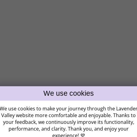
Získ
ZĽAV
We use cookies to make your journey through the Lavende
Valley website more comfortable and enjoyable. Thanks to
your feedback, we continuously improve its functionality,
performance, and clarity. Thank you, and enjoy your
Kam vám máme po
experience! 💜