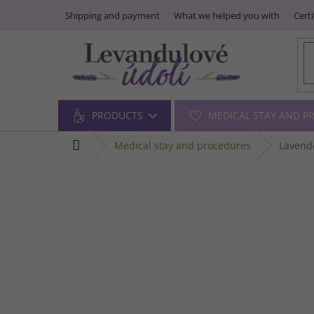
Skip
Shipping and payment
What we helped you with
Certi
to
content
PRODUCTS
MEDICAL STAY AND P
home
medical stay and procedures
Lavende