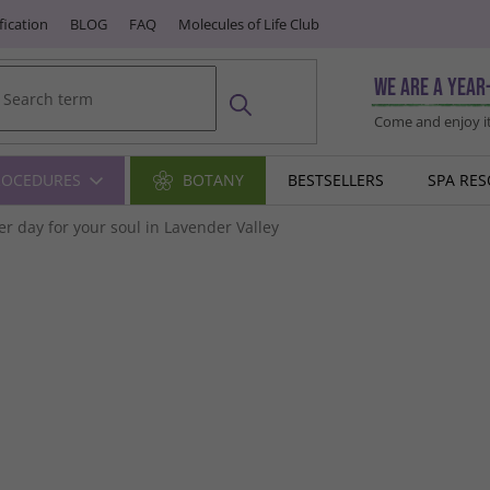
fication
BLOG
FAQ
Molecules of Life Club
We are a year
Come and enjoy it
ROCEDURES
BOTANY
BESTSELLERS
SPA RE
r day for your soul in Lavender Valley