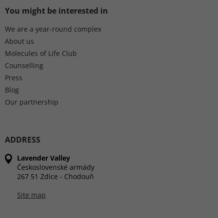
You might be interested in
We are a year-round complex
About us
Molecules of Life Club
Counselling
Press
Blog
Our partnership
ADDRESS
Lavender Valley
Československé armády
267 51 Zdice - Chodouň
Site map