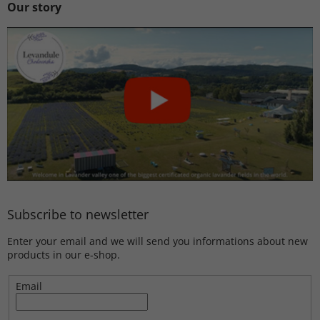
Our story
Subscribe to newsletter
Enter your email and we will send you informations about new
products in our e-shop.
Email