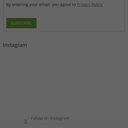
By entering your email, you agree to
Privacy Policy.
SUBSCRIBE
Instagram
Follow on Instagram