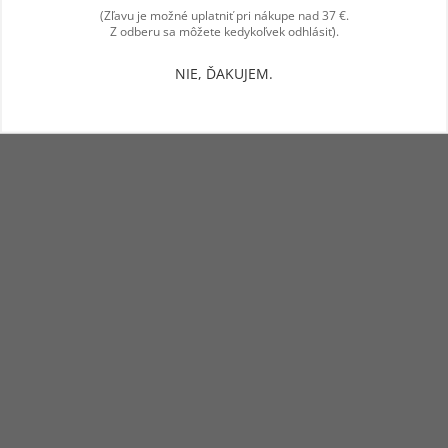
(Zľavu je možné uplatniť pri nákupe nad 37 €.
Z odberu sa môžete kedykoľvek odhlásiť).
NIE, ĎAKUJEM.