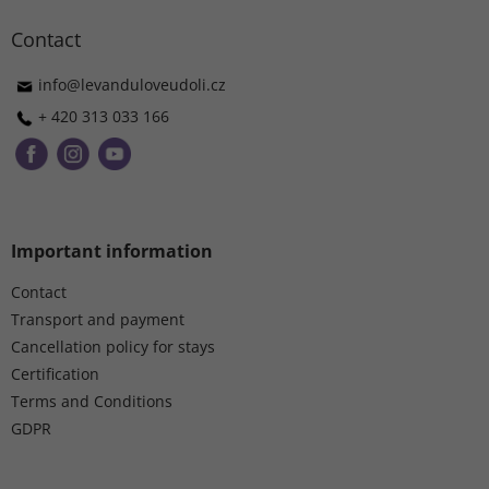
o
t
Contact
e
r
info
@
levanduloveudoli.cz
+ 420 313 033 166
Important information
Contact
Transport and payment
Cancellation policy for stays
Certification
Terms and Conditions
GDPR